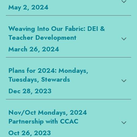
May 2, 2024
Weaving Into Our Fabric: DEI &
Teacher Development
March 26, 2024
Plans for 2024: Mondays,
Tuesdays, Stewards
Dec 28, 2023
Nov/Oct Mondays, 2024
Partnership with CCAC
Oct 26, 2023