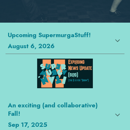
Upcoming SupermurgaStuff!
August 6, 2026
An exciting (and collaborative)
Fall!
Sep 17, 2025