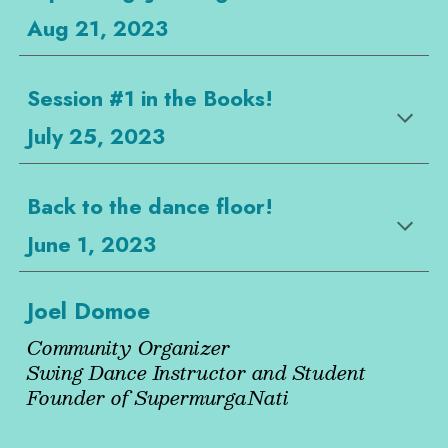
Aug 21, 2023
Session #1 in the Books!
July 25, 2023
Back to the dance floor!
June 1, 2023
Joel Domoe
Community Organizer
Swing Dance Instructor and Student
Founder of SupermurgaNati