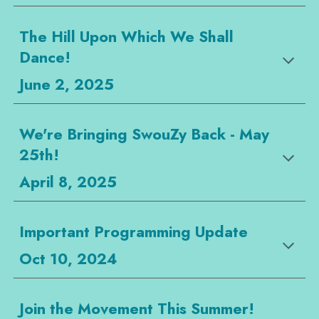
The Hill Upon Which We Shall
Dance!
June 2, 2025
We're Bringing SwouZy Back - May
25th!
April 8, 2025
Important Programming Update
Oct 10, 2024
Join the Movement This Summer!