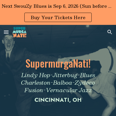
Next SwouZy Blues is Sep 6, 2026 (Sun before LaborDay)
Skip to main content
Skip to navigation
Buy Your Tickets Here
S
upermurga
N
ati!
Lindy Hop-Jitterbug-Blues
Charleston-Balboa-Zydeco
Fusion-Vernacular Jazz
CINCINNATI, OH