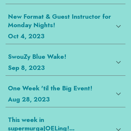
New Format & Guest Instructor for
Monday Nights!
Oct 4, 2023
SwouZy Blue Wake!
Sep 8, 2023
One Week 'til the Big Event!
Aug 28, 2023
This week in
supermurgaJOELing!...